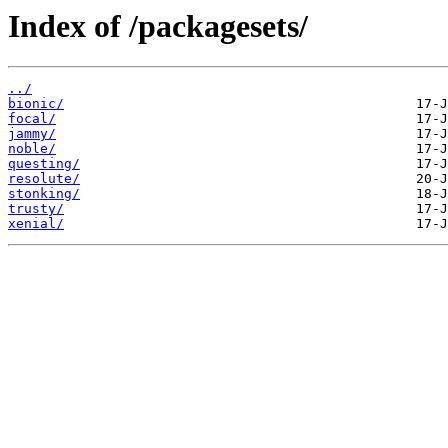
Index of /packagesets/
../
bionic/
focal/
jammy/
noble/
questing/
resolute/
stonking/
trusty/
xenial/