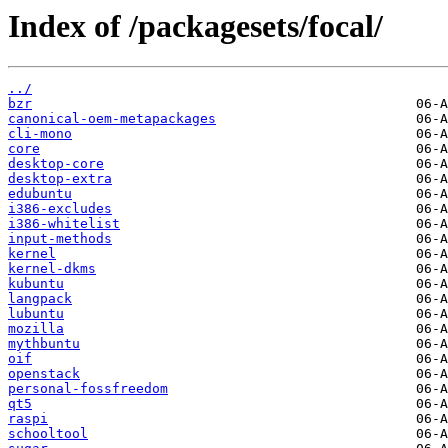
Index of /packagesets/focal/
../
bzr
canonical-oem-metapackages
cli-mono
core
desktop-core
desktop-extra
edubuntu
i386-excludes
i386-whitelist
input-methods
kernel
kernel-dkms
kubuntu
langpack
lubuntu
mozilla
mythbuntu
oif
openstack
personal-fossfreedom
qt5
raspi
schooltool