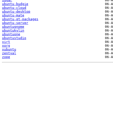
sugar
ubuntu-budgie
ubuntu-cloud
ubuntu-desktop
ubuntu-mate
ubuntu-qt-packages
ubuntu-server
ubuntugnome
ubuntukylin
ubuntuone
ubuntustudio
virt
xorg
xubuntu
zentyal
zope