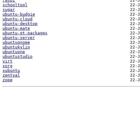
raspi
schooltool
sugar
ubuntu-budgie
ubuntu-cloud
ubuntu-desktop
ubuntu-mate
ubuntu-qt-packages
ubuntu-server
ubuntugnome
ubuntukylin
ubuntuone
ubuntustudio
virt
xorg
xubuntu
zentyal
zope