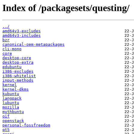
Index of /packagesets/questing/
../
amd64v3-excludes
amd64v3-includes
bzr
canonical-oem-metapackages
cli-mono
core
desktop-core
desktop-extra
edubuntu
i386-excludes
i386-whitelist
input-methods
kernel
kernel-dkms
kubuntu
langpack
lubuntu
mozilla
mythbuntu
oif
openstack
personal-fossfreedom
qt5